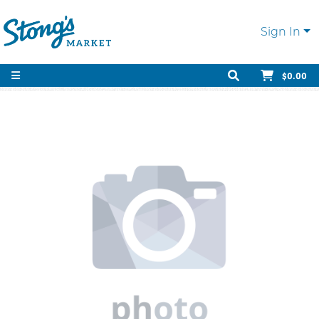
Sign In
$0.00