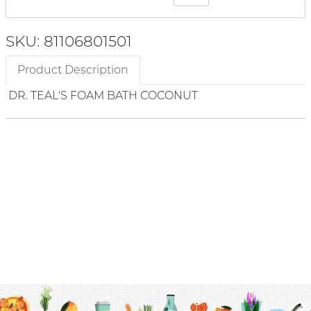
SKU: 81106801501
Product Description
DR. TEAL'S FOAM BATH COCONUT