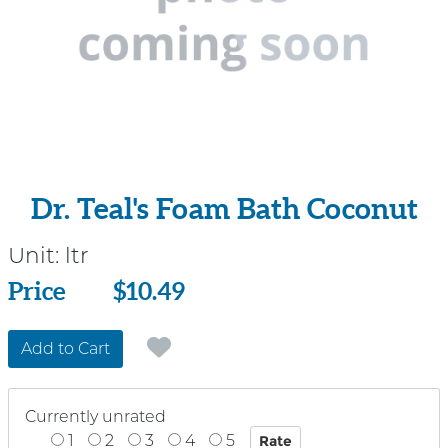
Dr. Teal's Foam Bath Coconut
Unit:
ltr
Price
Price
$10.49
Add to Cart
Currently unrated
1
2
3
4
5