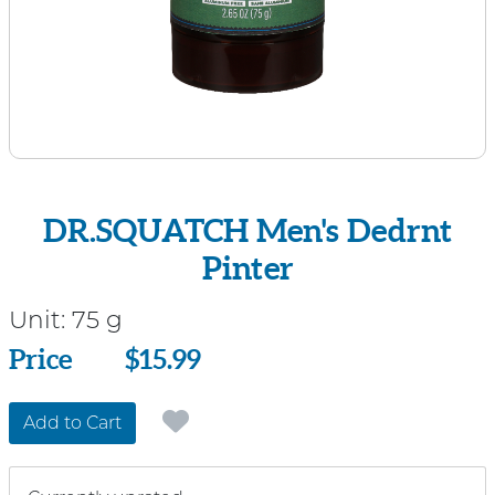
DR.SQUATCH Men's Dedrnt
Pinter
Unit:
75 g
Price
Price
$15.99
Add to Cart