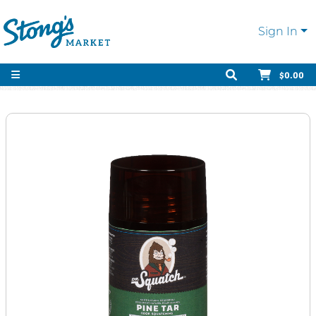
Sign In
$0.00