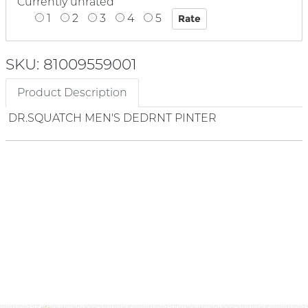
Currently unrated
1
2
3
4
5
SKU: 81009559001
Product Description
DR.SQUATCH MEN'S DEDRNT PINTER