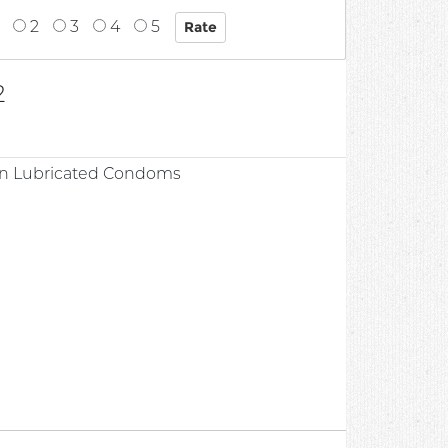
2
3
4
5
2
hin Lubricated Condoms