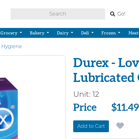
Go!
Grocery
Bakery
Dairy
Deli
Frozen
Meat
 Hygiene
Durex - Lov
Lubricated
Unit:
12
Price
Price
$11.49
Add to Cart