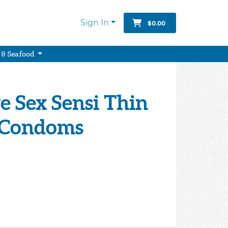
Sign In
$0.00
 & Seafood
e Sex Sensi Thin
 Condoms