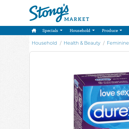
Specials
Household
Produce
Household
Health & Beauty
Feminine