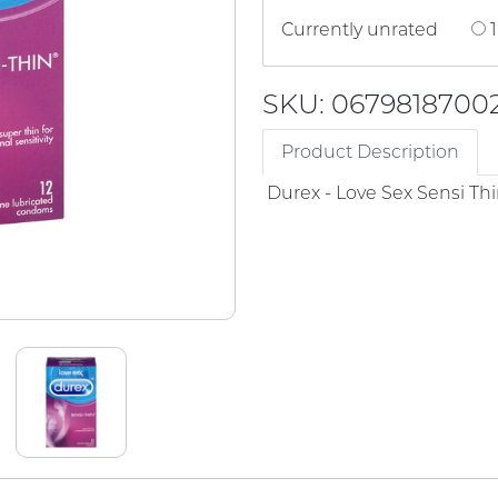
Currently unrated
1
SKU: 0679818700
Product Description
Durex - Love Sex Sensi T