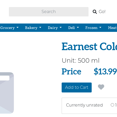
Go!
Grocery
Bakery
Dairy
Deli
Frozen
Meat
Earnest Co
Unit:
500 ml
Price
Price
$13.99
Add to Cart
Currently unrated
1