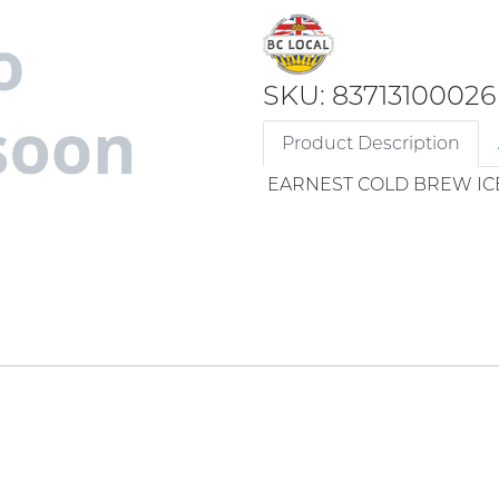
SKU: 83713100026
Product Description
EARNEST COLD BREW IC