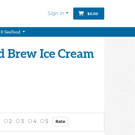
Sign In
$0.00
 & Seafood
ld Brew Ice Cream
2
3
4
5