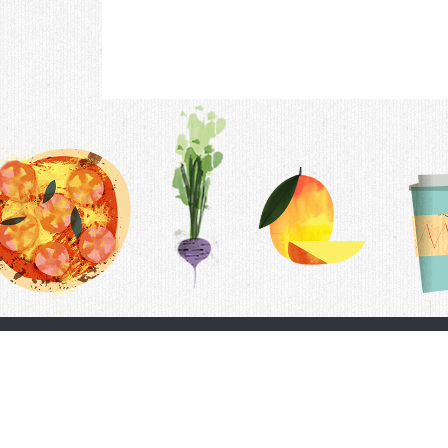
Contac
F.A.Q.
Follow Us
Terms &