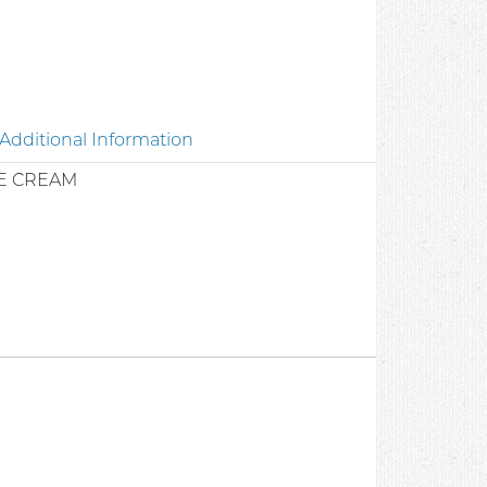
Additional Information
E CREAM