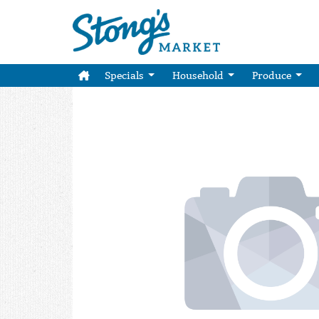
Specials
Household
Produce