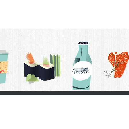
t Us
Delivery Schedule
Privacy Policy
 Conditions