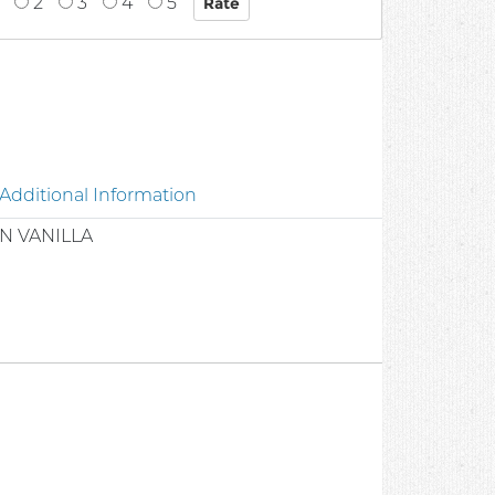
2
3
4
5
Additional Information
N VANILLA