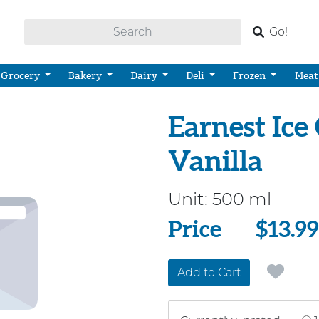
Go!
Grocery
Bakery
Dairy
Deli
Frozen
Meat
Earnest Ice
Vanilla
Unit:
500 ml
Price
Price
$13.99
Add to Cart