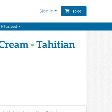
Sign In
$0.00
 & Seafood
 Cream - Tahitian