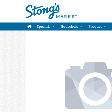
Specials
Household
Produce