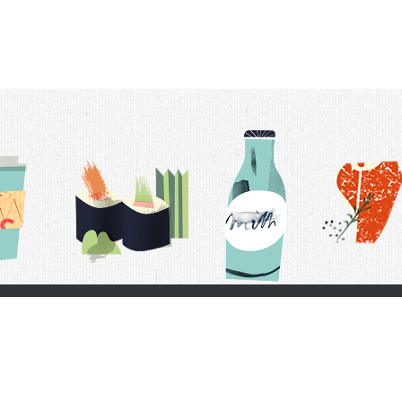
t Us
Delivery Schedule
Privacy Policy
 Conditions