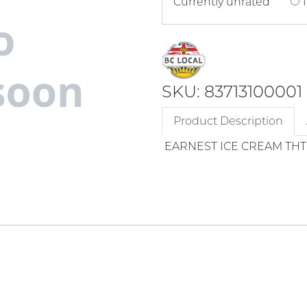
Currently unrated
1
SKU: 83713100001
Product Description
EARNEST ICE CREAM THT