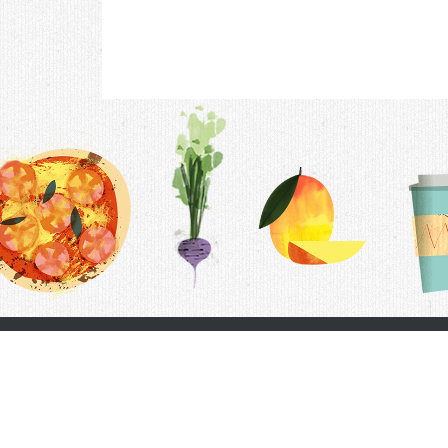
Contac
F.A.Q.
Follow Us
Terms &