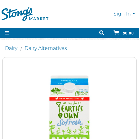
Sign In
$0.00
Dairy
Dairy Alternatives