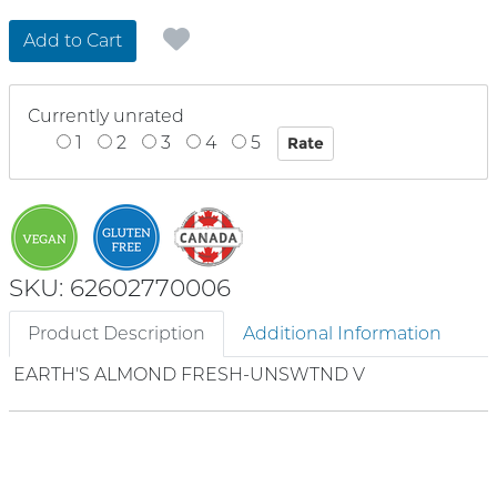
Add to Cart
Currently unrated
1
2
3
4
5
SKU: 62602770006
Product Description
Additional Information
EARTH'S ALMOND FRESH-UNSWTND V