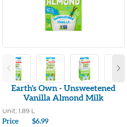
Earth's Own - Unsweetened
Vanilla Almond Milk
Unit:
1.89 L
Price
Price
$6.99