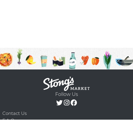
Follow Us
Contact Us
F.A.Q.
Terms & Conditions