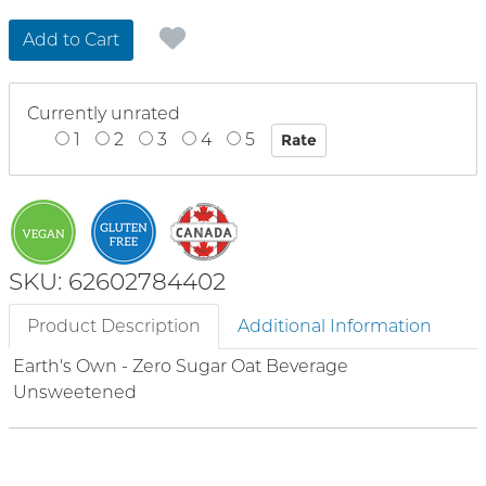
Add to Cart
Currently unrated
1
2
3
4
5
SKU: 62602784402
Product Description
Additional Information
Earth's Own - Zero Sugar Oat Beverage
Unsweetened