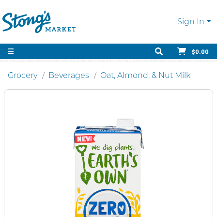
Sign In
$0.00
Grocery
Beverages
Oat, Almond, & Nut Milk