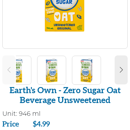
Earth's Own - Zero Sugar Oat
Beverage Unsweetened
Unit:
946 ml
Price
Price
$4.99