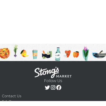
Follow Us
Contact Us
F.A.Q.