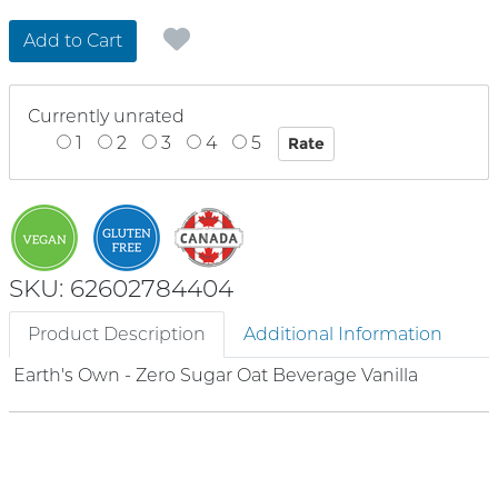
Add to Cart
Currently unrated
1
2
3
4
5
SKU: 62602784404
Product Description
Additional Information
Earth's Own - Zero Sugar Oat Beverage Vanilla