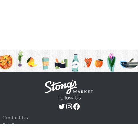
Follow Us
Contact Us
F.A.Q.
Terms & Conditions