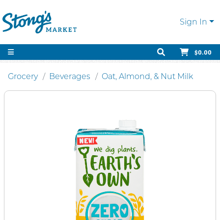
Sign In
$0.00
Grocery
Beverages
Oat, Almond, & Nut Milk