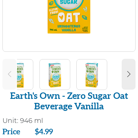
Earth's Own - Zero Sugar Oat
Beverage Vanilla
Unit:
946 ml
Price
Price
$4.99