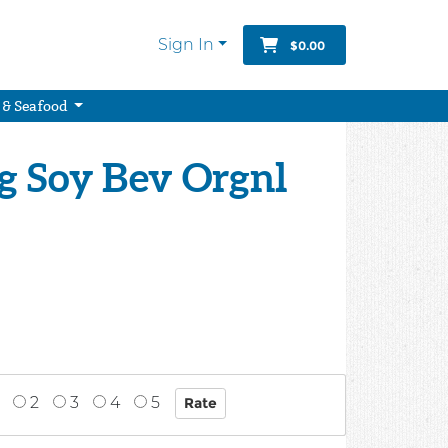
Sign In
$0.00
 & Seafood
g Soy Bev Orgnl
2
3
4
5