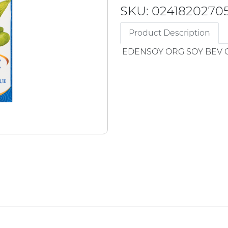
SKU: 0241820270
Product Description
EDENSOY ORG SOY BEV 