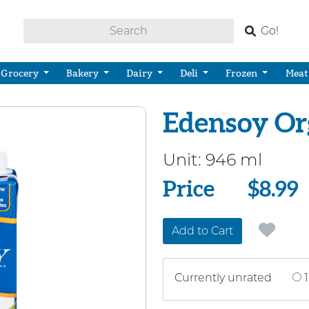
Go!
Grocery
Bakery
Dairy
Deli
Frozen
Meat
Edensoy Or
Unit:
946 ml
Price
Price
$8.99
Add to Cart
Currently unrated
1