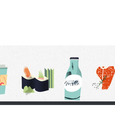
t Us
Delivery Schedule