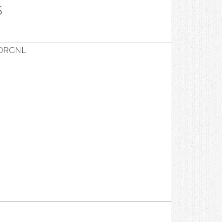
5
ORGNL