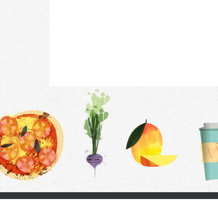
Contac