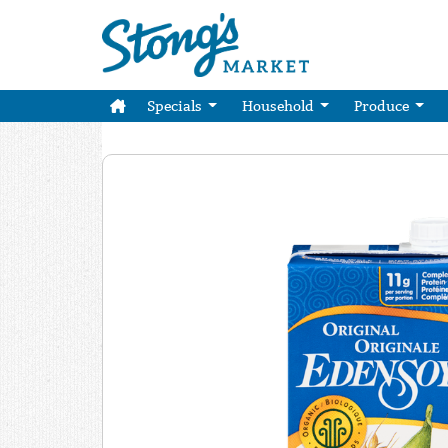
Specials
Household
Produce