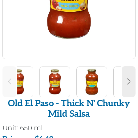
Old El Paso - Thick N' Chunky
Mild Salsa
Unit:
650 ml