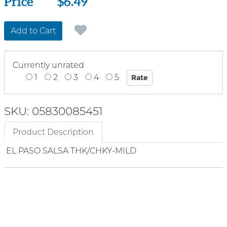
Price
Price
$6.49
Add to Cart
Currently unrated
1
2
3
4
5
SKU: 05830085451
Product Description
EL PASO SALSA THK/CHKY-MILD