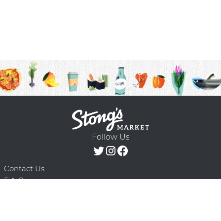
Follow Us
Contact Us
F.A.Q.
Terms & Conditions
Delivery Schedule