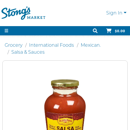
Sign In
$0.00
Grocery
International Foods
Mexican.
Salsa & Sauces