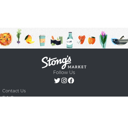
Follow Us
Contact Us
F.A.Q.
Terms & Conditions
Delivery Schedule
Privacy Policy