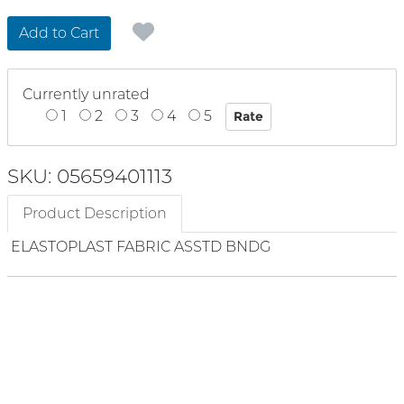
Add to Cart
Currently unrated
1
2
3
4
5
SKU: 05659401113
Product Description
ELASTOPLAST FABRIC ASSTD BNDG