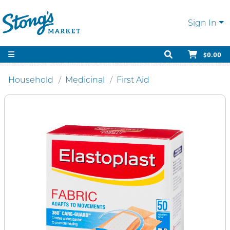
Sign In
$0.00
Household
Medicinal
First Aid