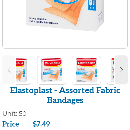
Elastoplast - Assorted Fabric
Bandages
Unit:
50
Price
Price
$7.49