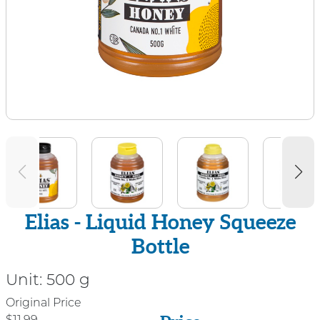
Elias - Liquid Honey Squeeze
Bottle
Unit:
500 g
Price
Original Price
$11.99