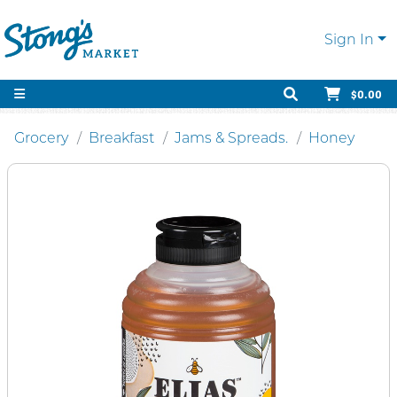
Sign In
$0.00
Grocery
Breakfast
Jams & Spreads.
Honey