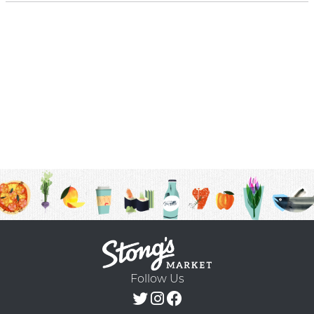
Follow Us