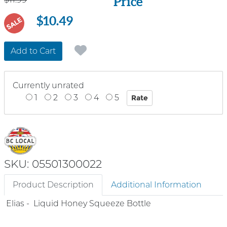
Price
$10.49
SALE
Add to Cart
Currently unrated
1
2
3
4
5
SKU: 05501300022
Product Description
Additional Information
Elias - Liquid Honey Squeeze Bottle