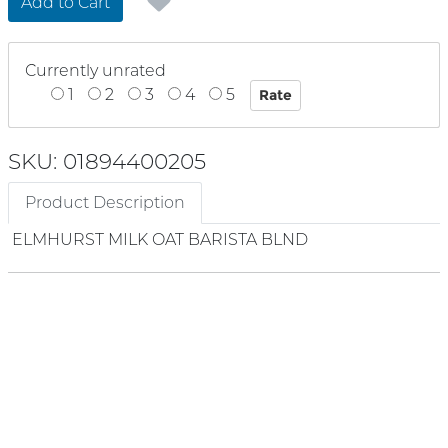
Add to Cart
Currently unrated
1
2
3
4
5
SKU: 01894400205
Product Description
ELMHURST MILK OAT BARISTA BLND