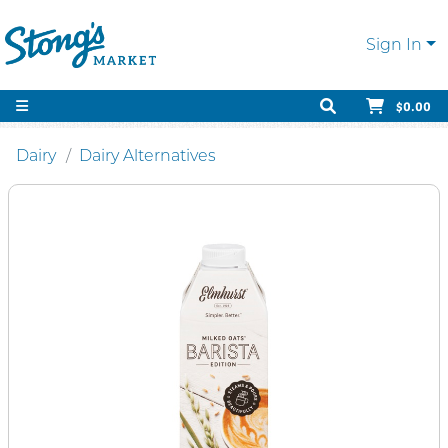
Sign In
$0.00
Dairy
Dairy Alternatives