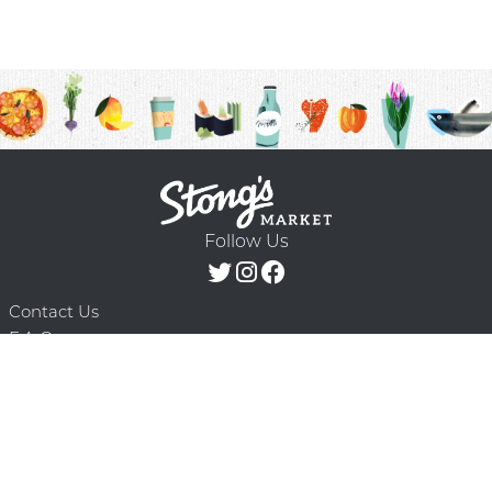
Follow Us
Contact Us
F.A.Q.
Terms & Conditions
Delivery Schedule
Privacy Policy