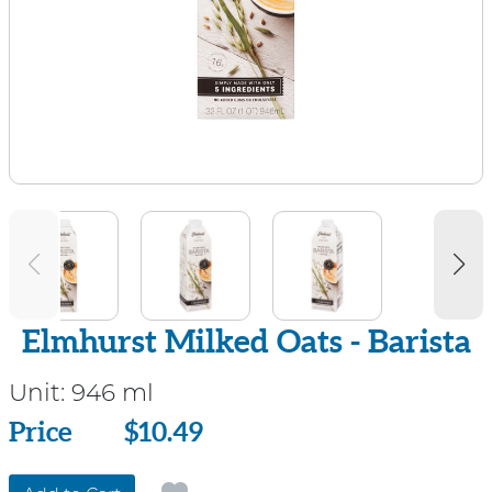
Elmhurst Milked Oats - Barista
Unit:
946 ml
Price
Price
$10.49