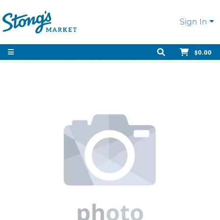
Sign In
$0.00