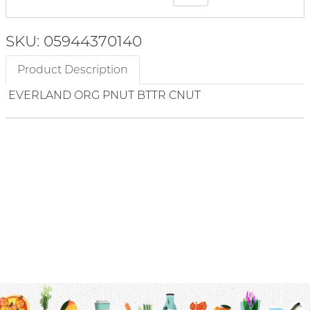
SKU: 05944370140
Product Description
EVERLAND ORG PNUT BTTR CNUT