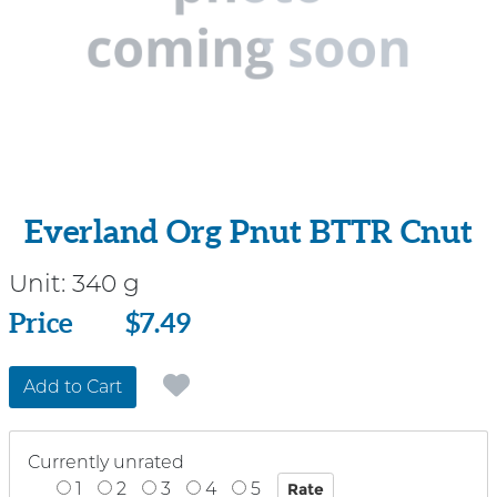
Everland Org Pnut BTTR Cnut
Unit:
340 g
Price
Price
$7.49
Add to Cart
Currently unrated
1
2
3
4
5