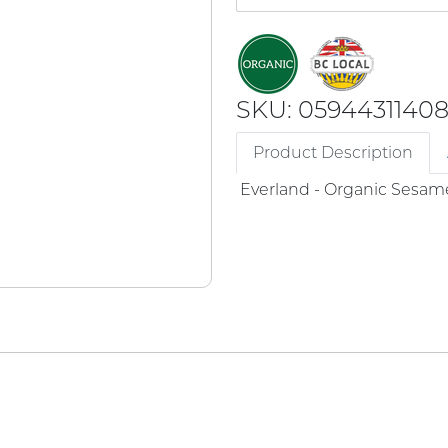
SKU: 0594431140
Product Description
Everland - Organic Sesame