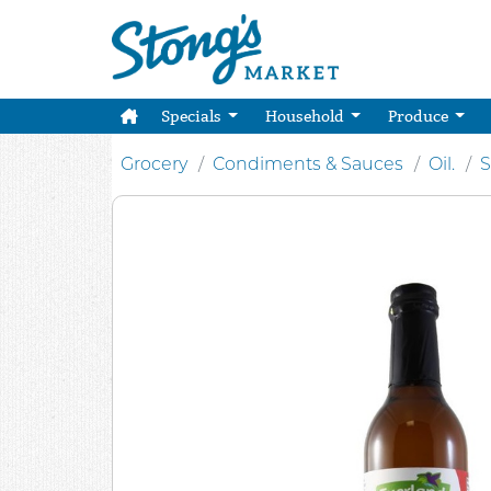
Specials
Household
Produce
Grocery
Condiments & Sauces
Oil.