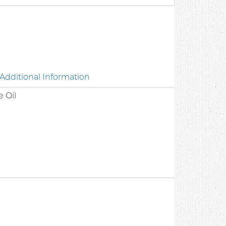
8
Additional Information
 Oil