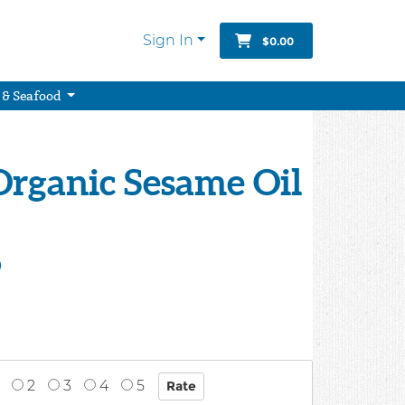
Sign In
$0.00
 & Seafood
Organic Sesame Oil
9
2
3
4
5