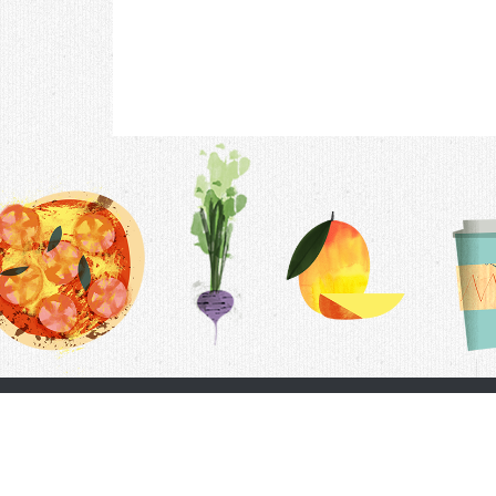
Contac
F.A.Q.
Follow Us
Terms &