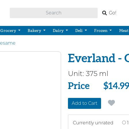
Go!
Grocery
Bakery
Dairy
Deli
Frozen
Meat
Sesame
Everland - 
Unit:
375 ml
Price
Price
$14.9
Add to Cart
Currently unrated
1