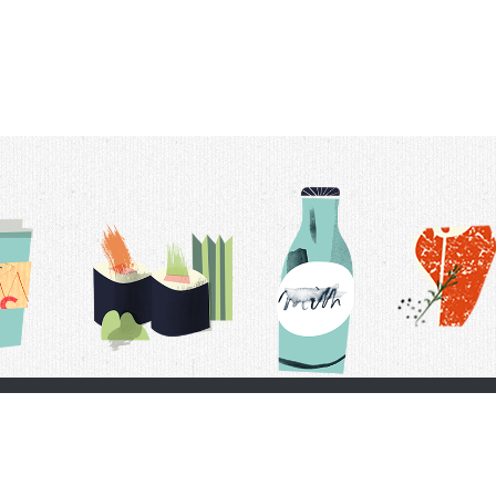
t Us
Delivery Schedule
Privacy Policy
 Conditions