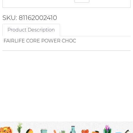
SKU: 81162002410
Product Description
FAIRLIFE CORE POWER CHOC