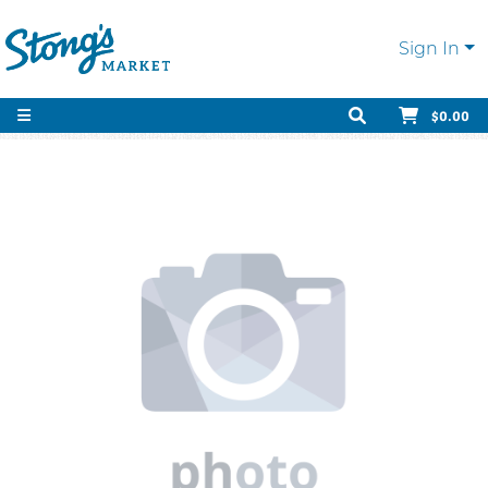
Sign In
$0.00