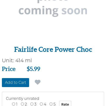
Fairlife Core Power Choc
Unit:
414 ml
Price
Price
$5.99
Add to Cart
Currently unrated
1
2
3
4
5