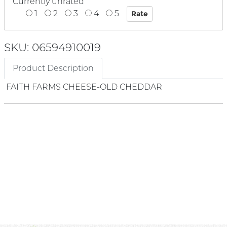
Currently unrated
1
2
3
4
5
SKU: 06594910019
Product Description
FAITH FARMS CHEESE-OLD CHEDDAR