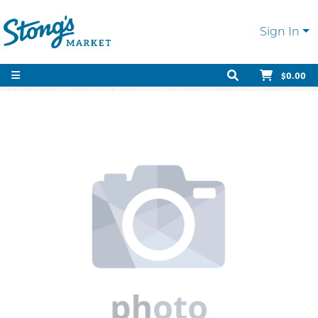
Sign In
$0.00