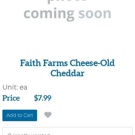
Faith Farms Cheese-Old
Cheddar
Unit:
ea
Price
Price
$7.99
Add to Cart