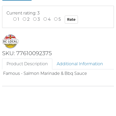
Current rating: 3
1
2
3
4
5
SKU: 77610092375
Product Description
Additional Information
Famous - Salmon Marinade & Bbq Sauce