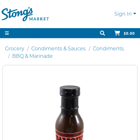
Sign In
$0.00
Grocery
Condiments & Sauces
Condiments.
BBQ & Marinade