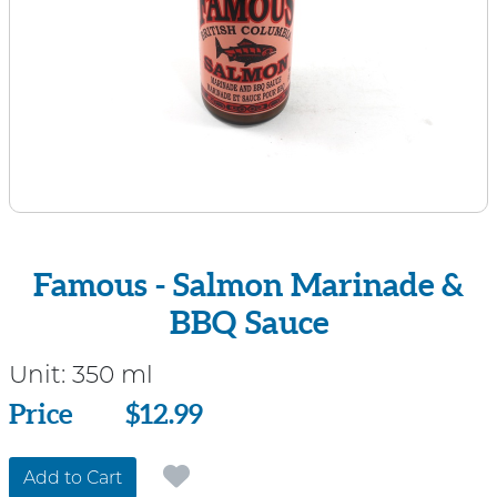
Famous - Salmon Marinade &
BBQ Sauce
Unit:
350 ml
Price
Price
$12.99
Add to Cart