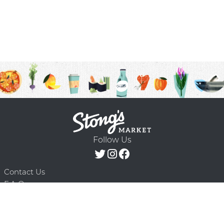
Follow Us
Contact Us
F.A.Q.
Terms & Conditions
Delivery Schedule