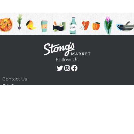
Follow Us
Contact Us
F.A.Q.
Terms & Conditions
Delivery Schedule
Privacy Policy
© 2026 Stong’s Markets Ltd. All Rights
Powered by Mighty