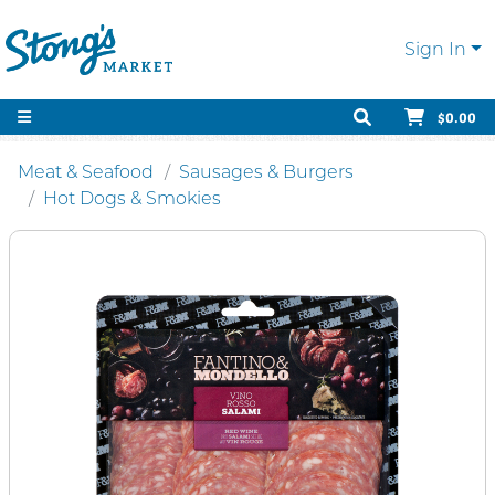
Sign In
$0.00
Meat & Seafood
Sausages & Burgers
Hot Dogs & Smokies