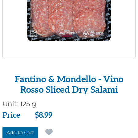
Fantino & Mondello - Vino
Rosso Sliced Dry Salami
Unit:
125 g
Price
Price
$8.99
Add to Cart