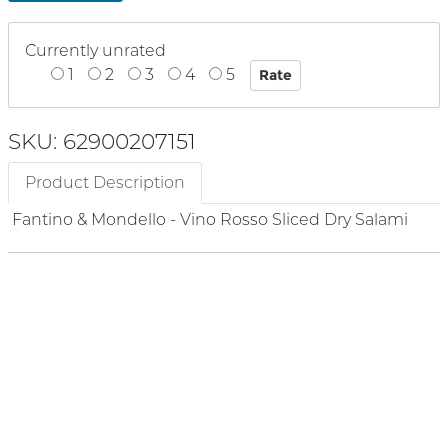
Currently unrated
1
2
3
4
5
SKU: 62900207151
Product Description
Fantino & Mondello - Vino Rosso Sliced Dry Salami