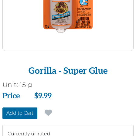
Gorilla - Super Glue
Unit:
15 g
Price
Price
$9.99
Add to Cart
Currently unrated