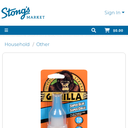
Sign In
$0.00
Household
Other