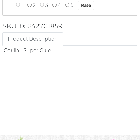
1
2
3
4
5
SKU: 05242701859
Product Description
Gorilla - Super Glue