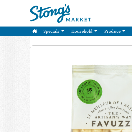
Specials
Household
Produce