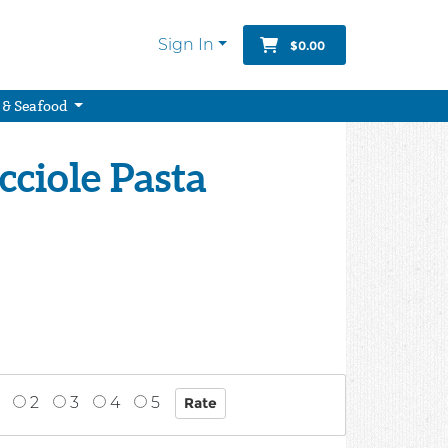
Sign In
$0.00
 & Seafood
cciole Pasta
2
3
4
5