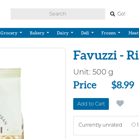
Go!
Grocery
Bakery
Dairy
Deli
Frozen
Meat
Favuzzi - Ri
Unit:
500 g
Price
Price
$8.99
Add to Cart
Currently unrated
1