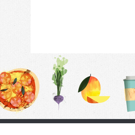
Contac