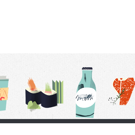
t Us
Delivery Schedule