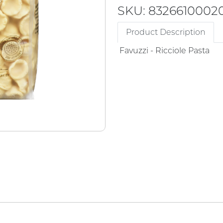
SKU: 8326610002
Product Description
Favuzzi - Ricciole Pasta