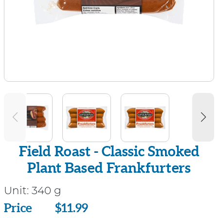
Field Roast - Classic Smoked
Plant Based Frankfurters
Unit:
340 g
Price
Price
$11.99