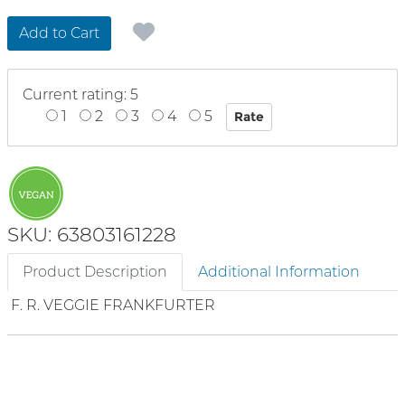
Add to Cart
Current rating: 5
1
2
3
4
5
SKU: 63803161228
Product Description
Additional Information
F. R. VEGGIE FRANKFURTER