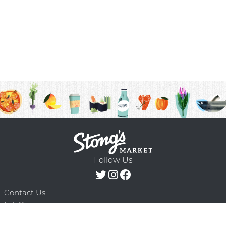
Follow Us
Contact Us
F.A.Q.
Terms & Conditions