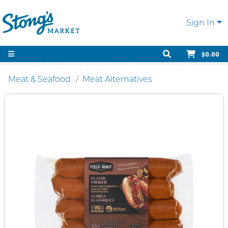
Sign In
$0.00
Meat & Seafood
Meat Alternatives