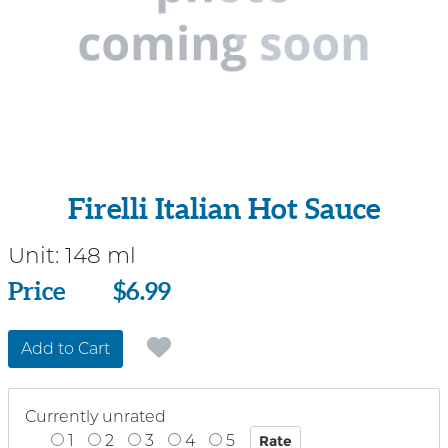
Firelli Italian Hot Sauce
Unit:
148 ml
Price
Price
$6.99
Add to Cart
Currently unrated
1
2
3
4
5