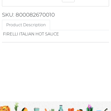
SKU: 800082670010
Product Description
FIRELLI ITALIAN HOT SAUCE