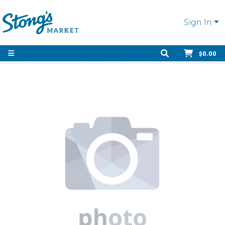
Sign In
$0.00