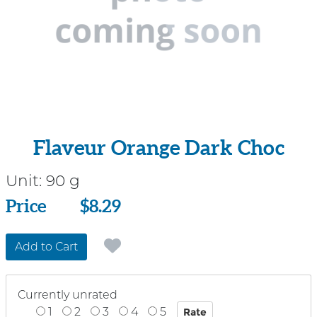
Flaveur Orange Dark Choc
Unit:
90 g
Price
Price
$8.29
Add to Cart
Currently unrated
1
2
3
4
5