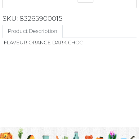
SKU: 83265900015
Product Description
FLAVEUR ORANGE DARK CHOC