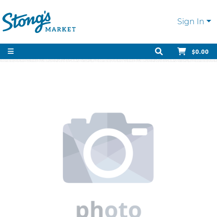
Sign In
$0.00