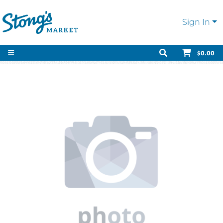
Sign In
$0.00