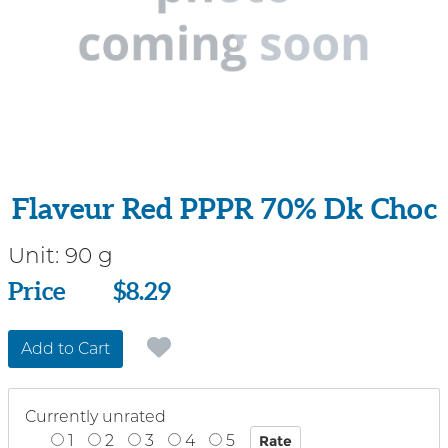
Flaveur Red PPPR 70% Dk Choc
Unit:
90 g
Price
Price
$8.29
Add to Cart
Currently unrated
1
2
3
4
5