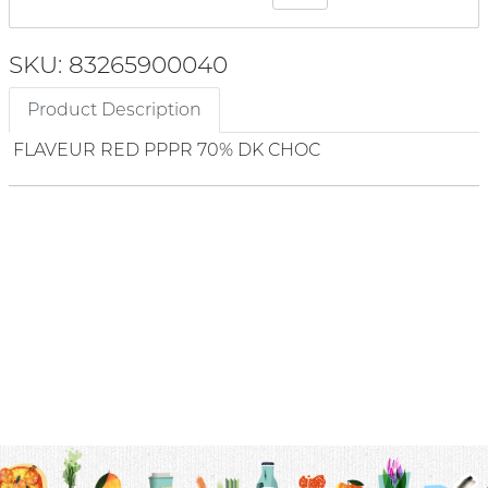
SKU: 83265900040
Product Description
FLAVEUR RED PPPR 70% DK CHOC