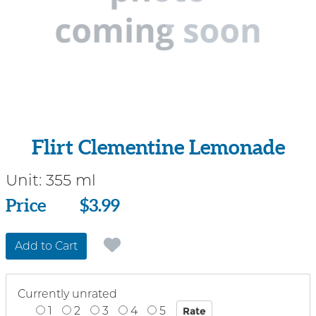
Flirt Clementine Lemonade
Unit:
355 ml
Price
Price
$3.99
Add to Cart
Currently unrated
1
2
3
4
5