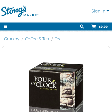
Sign In
$0.00
Grocery
Coffee & Tea
Tea