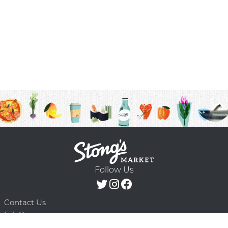
Follow Us
Contact Us
F.A.Q.
Terms & Conditions