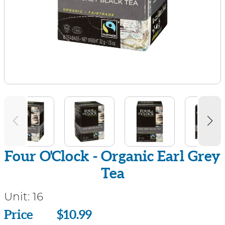
Four O'Clock - Organic Earl Grey
Tea
Unit:
16
Price
Price
$10.99