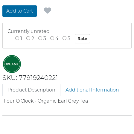
Add to Cart
Currently unrated
1
2
3
4
5
SKU: 77919240221
Product Description
Additional Information
Four O'Clock - Organic Earl Grey Tea