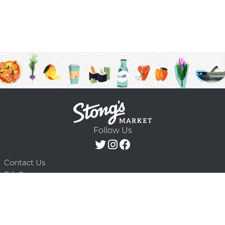
Follow Us
Contact Us
F.A.Q.
Terms & Conditions
Delivery Schedule
Privacy Policy