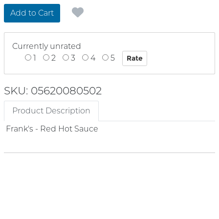
Add to Cart
Currently unrated
1
2
3
4
5
SKU: 05620080502
Product Description
Frank's - Red Hot Sauce