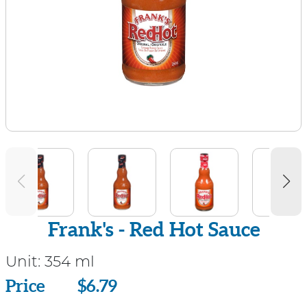
Frank's - Red Hot Sauce
Unit:
354 ml
Price
Price
$6.79