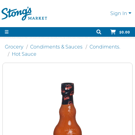
Sign In
$0.00
Grocery
Condiments & Sauces
Condiments.
Hot Sauce