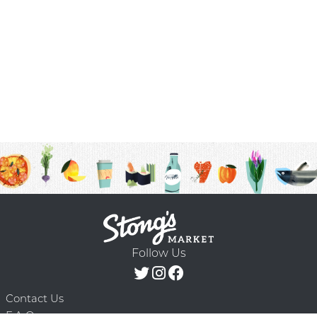
Follow Us
Contact Us
F.A.Q.