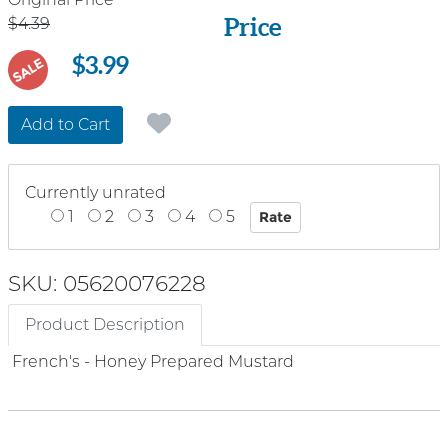
Price
Price
$4.39
$3.99
SALE
Add to Cart
Currently unrated
1
2
3
4
5
SKU: 05620076228
Product Description
French's - Honey Prepared Mustard