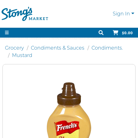
Sign In
$0.00
Grocery
Condiments & Sauces
Condiments.
Mustard