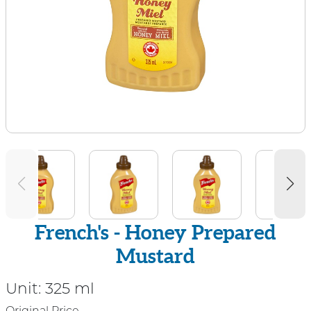
French's - Honey Prepared
Mustard
Unit:
325 ml
Original Price