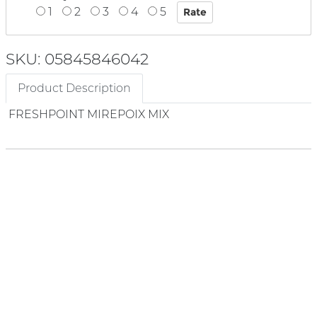
1
2
3
4
5
SKU: 05845846042
Product Description
FRESHPOINT MIREPOIX MIX