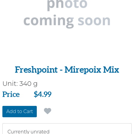
Freshpoint - Mirepoix Mix
Unit:
340 g
Price
Price
$4.99
Add to Cart
Currently unrated