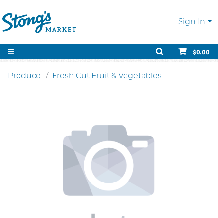
Sign In
$0.00
Produce
Fresh Cut Fruit & Vegetables