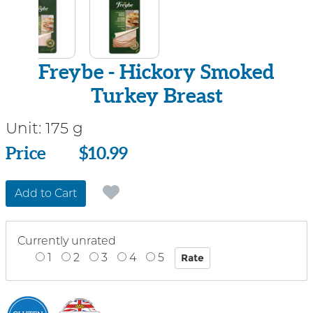
Freybe - Hickory Smoked
Turkey Breast
Unit:
175 g
Price
Price
$10.99
Add to Cart
Currently unrated
1
2
3
4
5