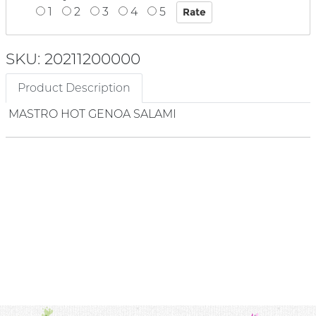
1
2
3
4
5
SKU: 20211200000
Product Description
MASTRO HOT GENOA SALAMI