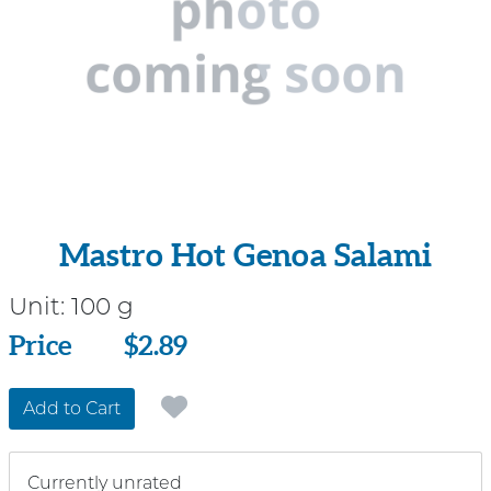
Mastro Hot Genoa Salami
Unit:
100 g
Price
Price
$2.89
Add to Cart
Currently unrated