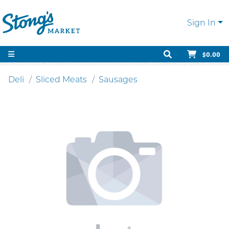
Sign In
$0.00
Deli
Sliced Meats
Sausages