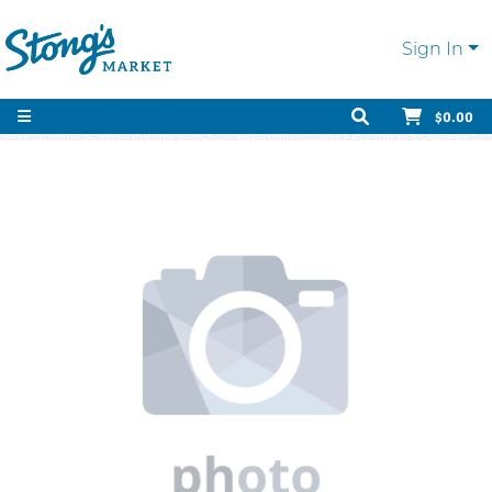
Sign In
$0.00