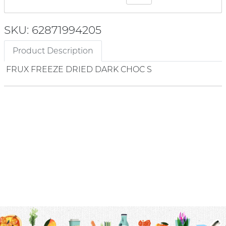
SKU: 62871994205
Product Description
FRUX FREEZE DRIED DARK CHOC S