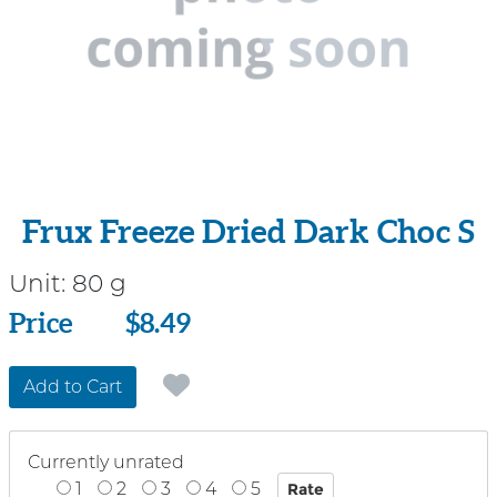
Frux Freeze Dried Dark Choc S
Unit:
80 g
Price
Price
$8.49
Add to Cart
Currently unrated
1
2
3
4
5