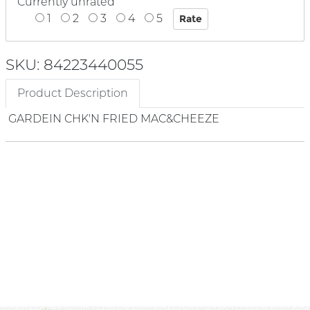
Currently unrated
1
2
3
4
5
SKU: 84223440055
Product Description
GARDEIN CHK'N FRIED MAC&CHEEZE