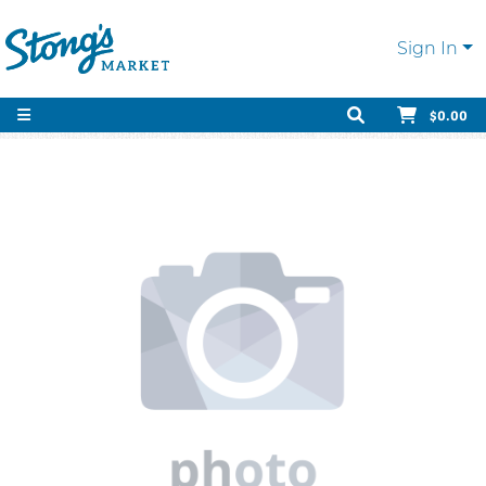
Sign In
$0.00