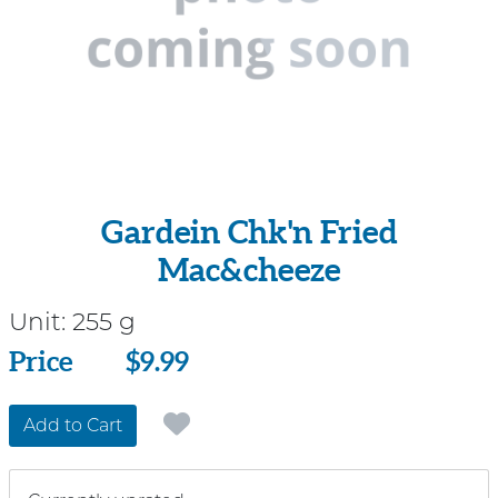
Gardein Chk'n Fried
Mac&cheeze
Unit:
255 g
Price
Price
$9.99
Add to Cart