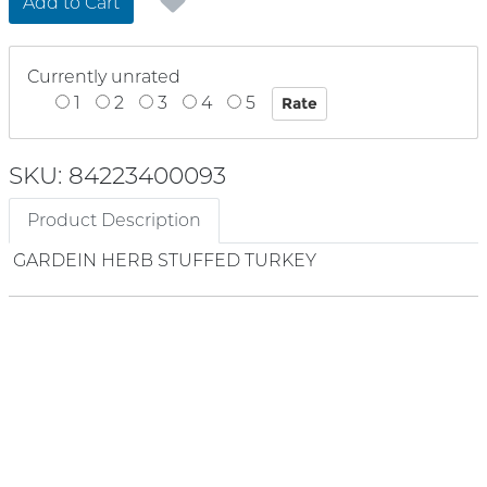
Add to Cart
Currently unrated
1
2
3
4
5
SKU: 84223400093
Product Description
GARDEIN HERB STUFFED TURKEY