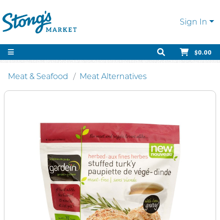
Sign In
$0.00
Meat & Seafood
Meat Alternatives