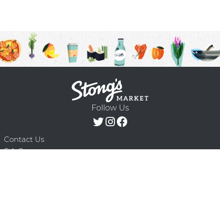
Follow Us
Contact Us
F.A.Q.
Terms & Conditions
Delivery Schedule
Privacy Policy