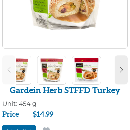
Gardein Herb STFFD Turkey
Unit:
454 g
Price
Price
$14.99