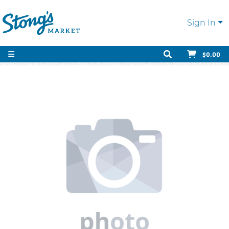
Sign In
$0.00