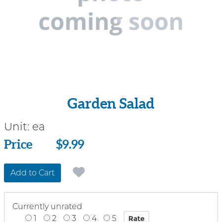
Garden Salad
Unit:
ea
Price
Price
$9.99
Add to Cart
Currently unrated
1
2
3
4
5