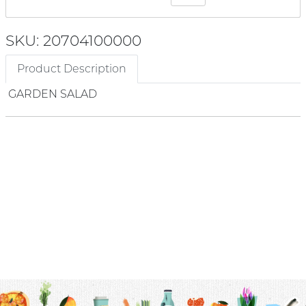
SKU: 20704100000
Product Description
GARDEN SALAD