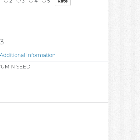
2
3
4
5
3
Additional Information
CUMIN SEED