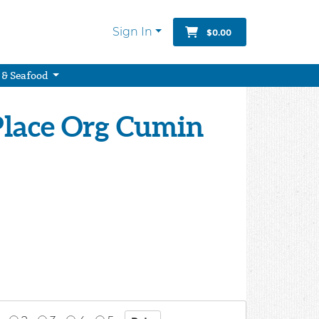
Sign In
$0.00
 & Seafood
Place Org Cumin