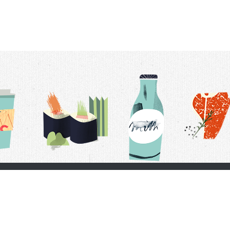
t Us
Delivery Schedule
Privacy Policy
 Conditions