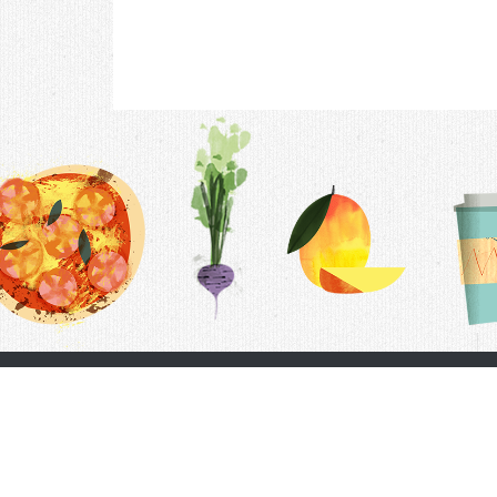
Contac
F.A.Q.
Follow Us
Terms &