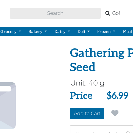
Go!
Grocery
Bakery
Dairy
Deli
Frozen
Meat
Gathering 
Seed
Unit:
40 g
Price
Price
$6.99
Add to Cart