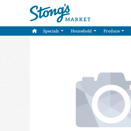
Specials
Household
Produce