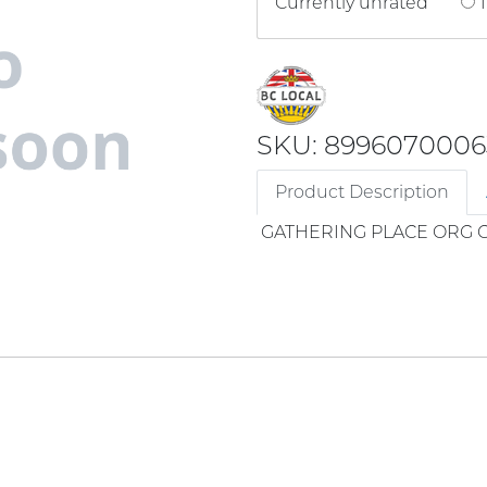
Currently unrated
1
SKU: 8996070006
Product Description
GATHERING PLACE ORG 