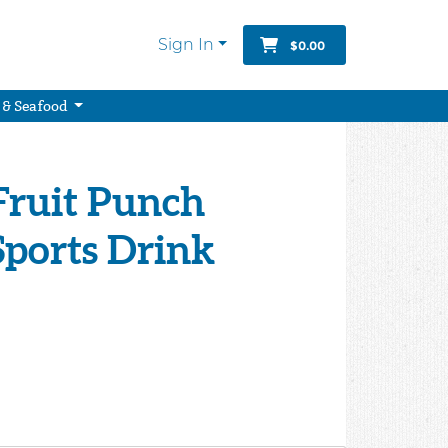
Sign In
$0.00
 & Seafood
Fruit Punch
Sports Drink