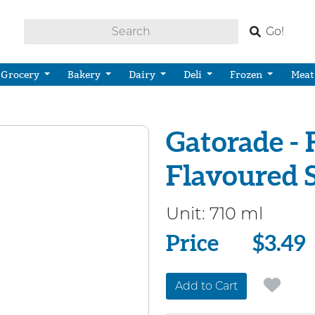
Go!
Grocery
Bakery
Dairy
Deli
Frozen
Meat
Gatorade - 
Flavoured 
Unit:
710 ml
Price
Price
$3.49
Add to Cart