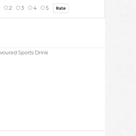
2
3
4
5
0
avoured Sports Drink