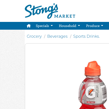
Specials
Household
Produce
Grocery
Beverages
Sports Drinks.