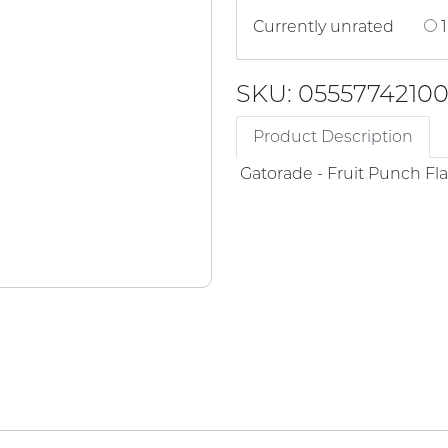
Currently unrated
1
SKU: 0555774210
Product Description
Gatorade - Fruit Punch Fl