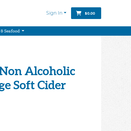
Sign In
$0.00
 & Seafood
 Non Alcoholic
e Soft Cider