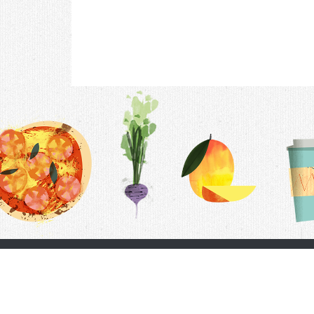
Contac
F.A.Q.
Follow Us
Terms &