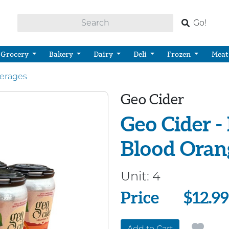
Go!
Grocery
Bakery
Dairy
Deli
Frozen
Meat
verages
Geo Cider
Geo Cider -
Blood Orang
Unit:
4
Price
Price
$12.99
Add to Cart