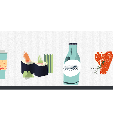
t Us
Delivery Schedule
Privacy Policy
 Conditions