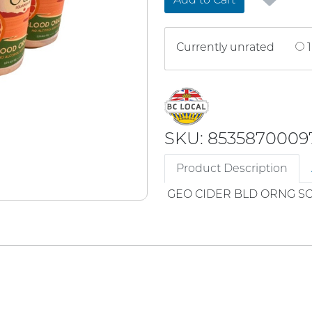
Currently unrated
1
SKU: 8535870009
Product Description
GEO CIDER BLD ORNG SO