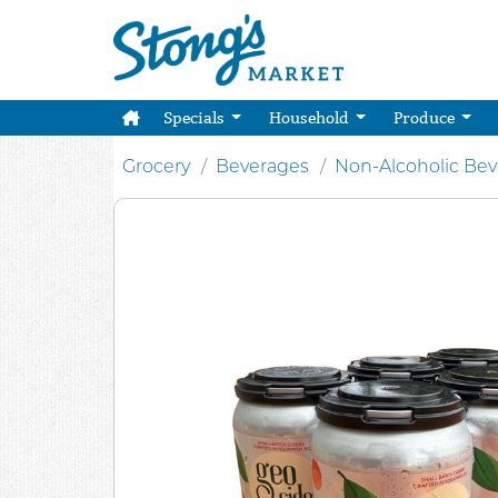
Specials
Household
Produce
Grocery
Beverages
Non-Alcoholic Be