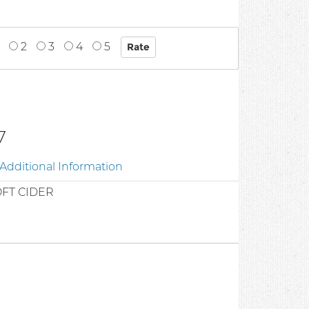
2
3
4
5
7
Additional Information
FT CIDER