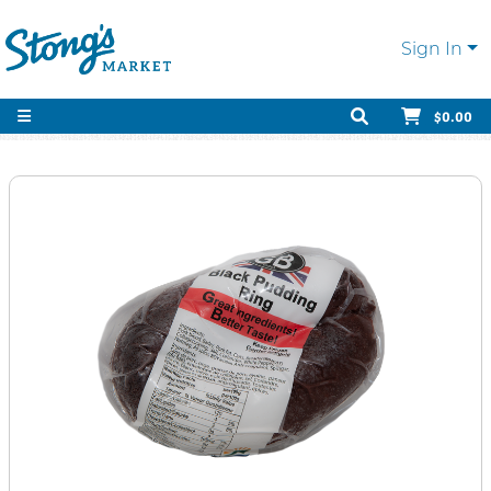
Sign In
$0.00