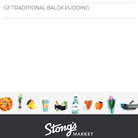
GF TRADITIONAL BALCK PUDDING