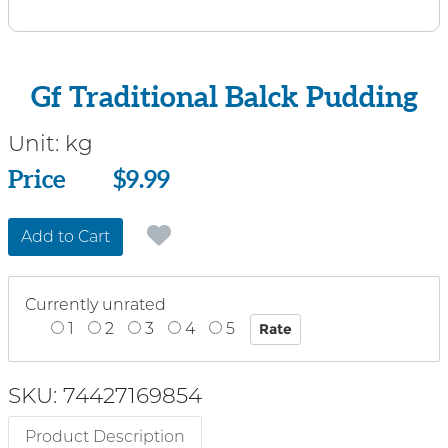
Gf Traditional Balck Pudding
Unit:
kg
Price
Price
$9.99
Add to Cart
Currently unrated
1
2
3
4
5
SKU: 74427169854
Product Description