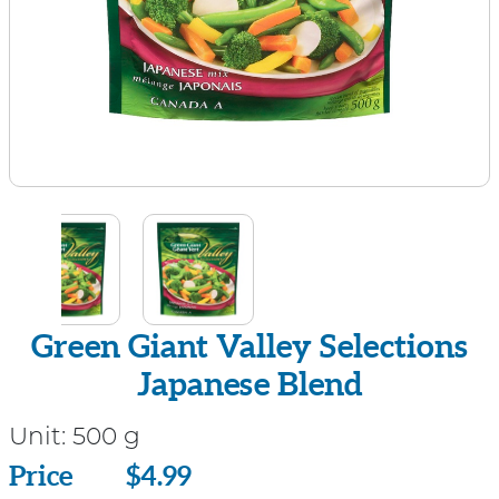
Green Giant Valley Selections
Japanese Blend
Unit:
500 g
Price
Price
$4.99