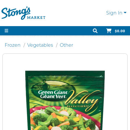
Sign In
$0.00
Frozen
Vegetables
Other