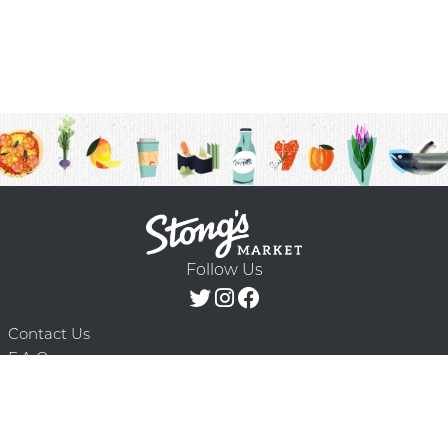
Follow Us
Contact Us
F.A.Q.
Terms & Conditions
Delivery Schedule