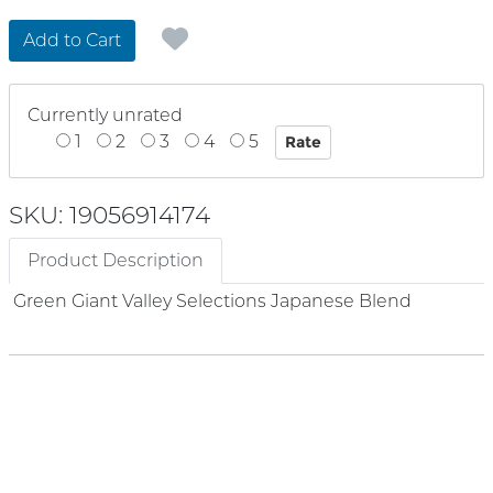
Add to Cart
Currently unrated
1
2
3
4
5
SKU: 19056914174
Product Description
Green Giant Valley Selections Japanese Blend