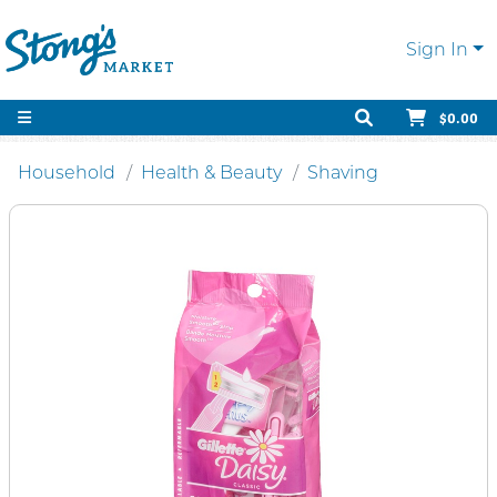
Sign In
$0.00
Household
Health & Beauty
Shaving