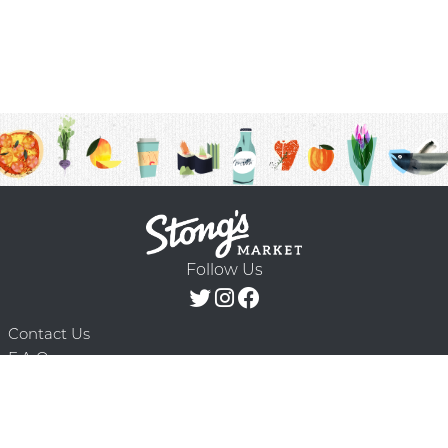
Follow Us
Contact Us
F.A.Q.
Terms & Conditions
Delivery Schedule