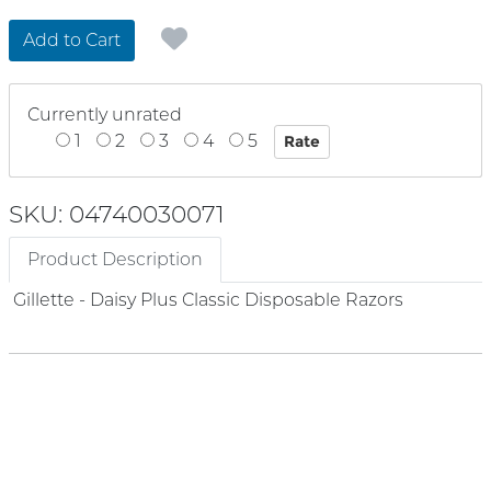
Add to Cart
Currently unrated
1
2
3
4
5
SKU: 04740030071
Product Description
Gillette - Daisy Plus Classic Disposable Razors