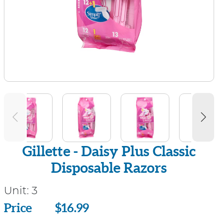
Gillette - Daisy Plus Classic
Disposable Razors
Unit:
3
Price
Price
$16.99