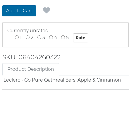
Add to Cart
Currently unrated
1
2
3
4
5
SKU: 06404260322
Product Description
Leclerc - Go Pure Oatmeal Bars, Apple & Cinnamon