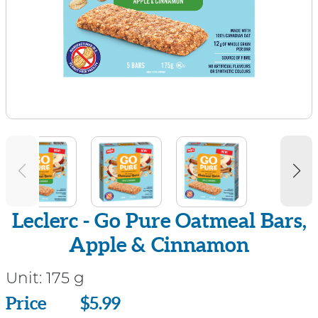
Leclerc - Go Pure Oatmeal Bars,
Apple & Cinnamon
Unit:
175 g
Price
Price
$5.99