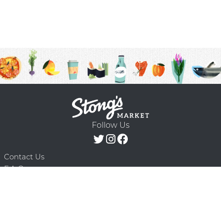
Follow Us
Contact Us
F.A.Q.
Terms & Conditions
Delivery Schedule
Privacy Policy