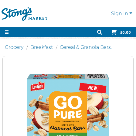
Sign In
$0.00
Grocery
Breakfast
Cereal & Granola Bars.