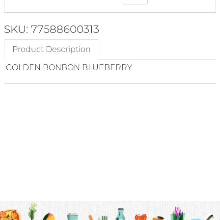
SKU: 77588600313
Product Description
GOLDEN BONBON BLUEBERRY