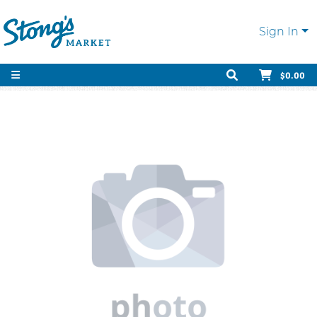
Sign In
$0.00