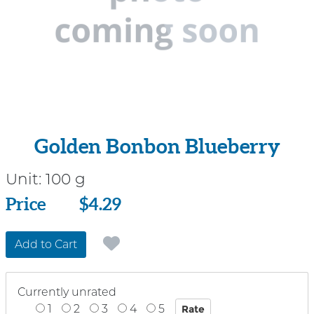
Golden Bonbon Blueberry
Unit:
100 g
Price
Price
$4.29
Add to Cart
Currently unrated
1
2
3
4
5