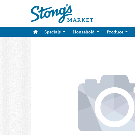
Specials
Household
Produce