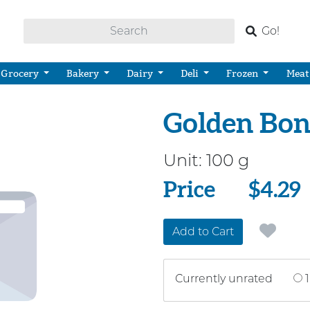
Go!
Grocery
Bakery
Dairy
Deli
Frozen
Meat
Golden Bon
Unit:
100 g
Price
Price
$4.29
Add to Cart
Currently unrated
1