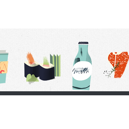
t Us
Delivery Schedule
Privacy Policy
 Conditions