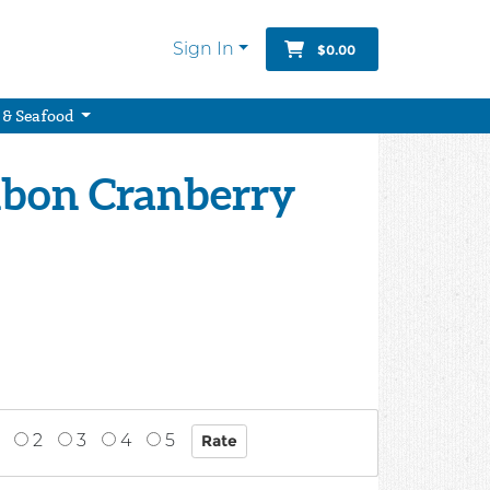
Sign In
$0.00
 & Seafood
bon Cranberry
2
3
4
5