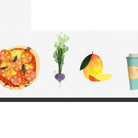
Contac
F.A.Q.
Follow Us
Terms &