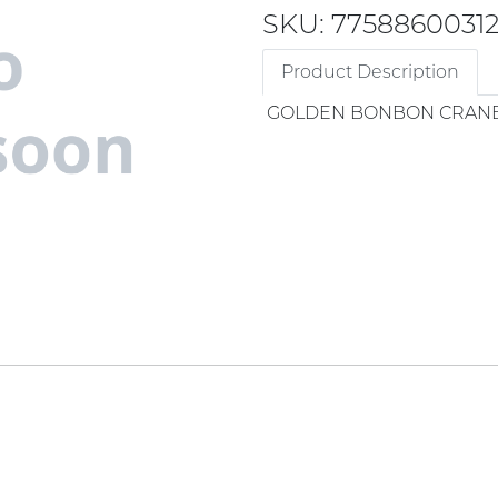
SKU: 7758860031
Product Description
GOLDEN BONBON CRAN