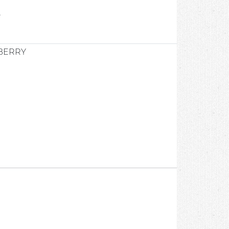
2
BERRY