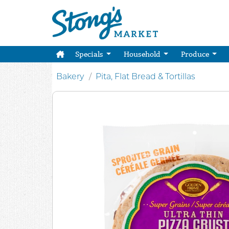
Specials
Household
Produce
Bakery
Pita, Flat Bread & Tortillas