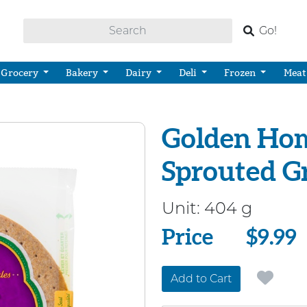
Go!
Grocery
Bakery
Dairy
Deli
Frozen
Meat
Golden Hom
Sprouted G
Unit:
404 g
Price
Price
$9.99
Add to Cart