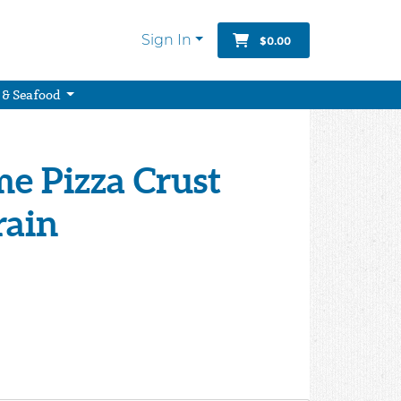
Sign In
$0.00
 & Seafood
e Pizza Crust
rain