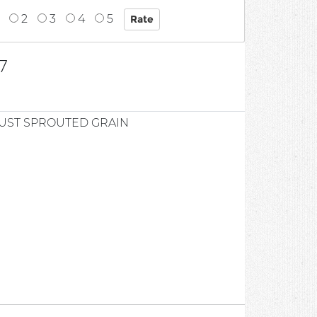
2
3
4
5
7
UST SPROUTED GRAIN