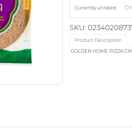
Currently unrated
1
SKU: 0234020873
Product Description
GOLDEN HOME PIZZA CR