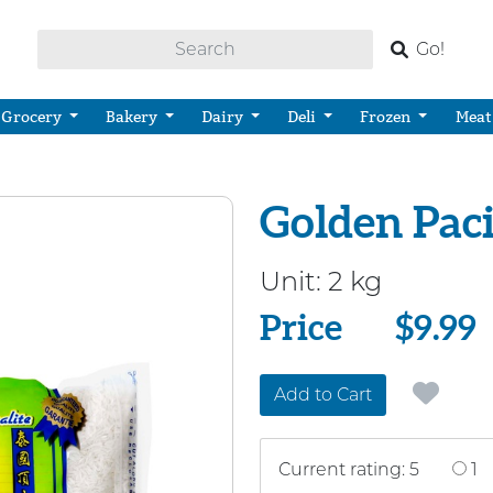
Go!
Grocery
Bakery
Dairy
Deli
Frozen
Meat
Golden Paci
Unit:
2 kg
Price
Price
$9.99
Add to Cart
Current rating: 5
1