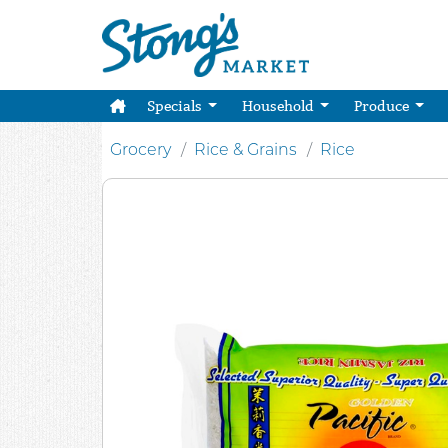
Specials
Household
Produce
Grocery
Rice & Grains
Rice