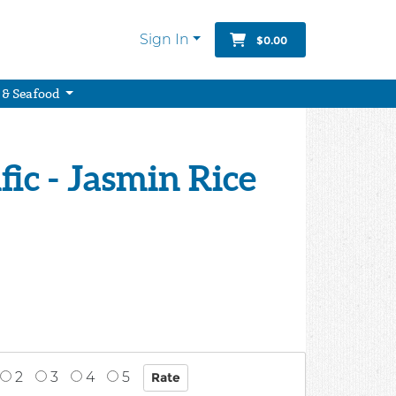
Sign In
$0.00
 & Seafood
fic - Jasmin Rice
2
3
4
5