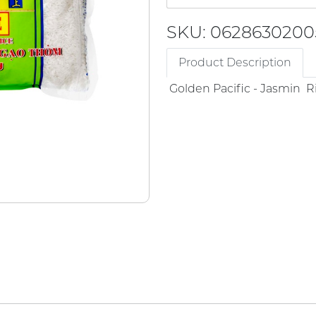
SKU: 0628630200
Product Description
Golden Pacific - Jasmin R