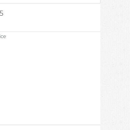
5
ice