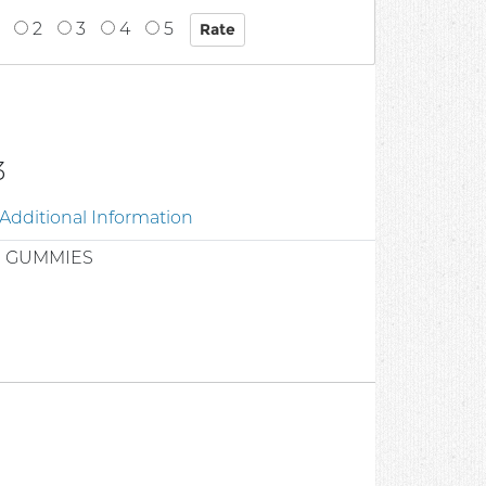
2
3
4
5
3
Additional Information
R GUMMIES