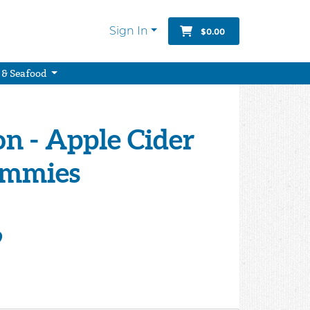
Sign In
$0.00
 & Seafood
on - Apple Cider
ummies
9