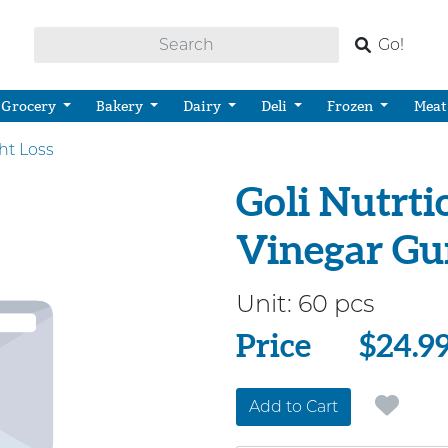
Go!
Grocery
Bakery
Dairy
Deli
Frozen
Meat
ht Loss
Goli Nutrti
Vinegar G
Unit:
60 pcs
Price
Price
$24.9
Add to Cart