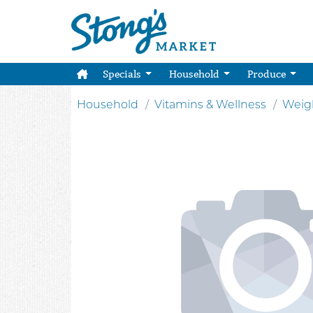
Specials
Household
Produce
Household
Vitamins & Wellness
Weig