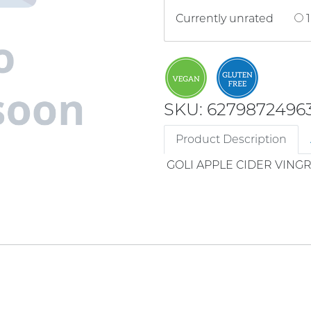
Currently unrated
1
SKU: 6279872496
Product Description
GOLI APPLE CIDER VING