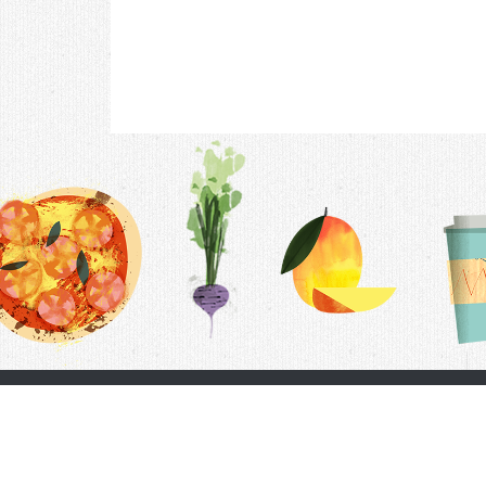
Contac
F.A.Q.
Follow Us
Terms &