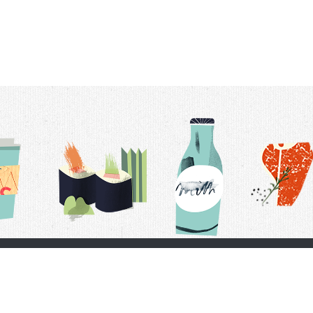
t Us
Delivery Schedule
Privacy Policy
 Conditions