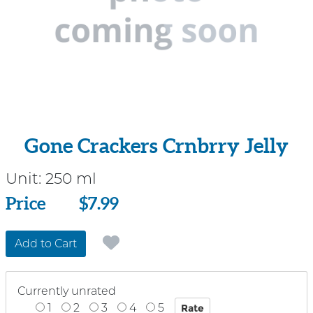
Gone Crackers Crnbrry Jelly
Unit:
250 ml
Price
Price
$7.99
Add to Cart
Currently unrated
1
2
3
4
5