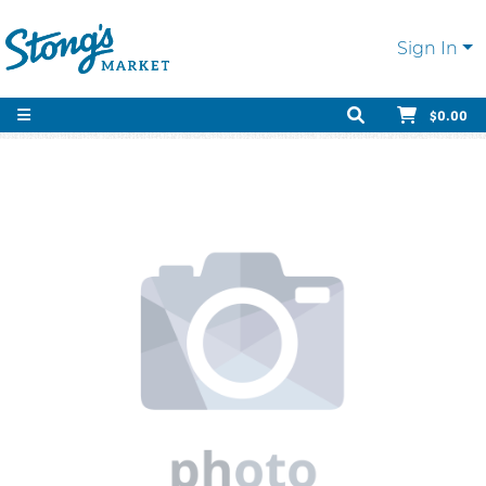
Sign In
$0.00