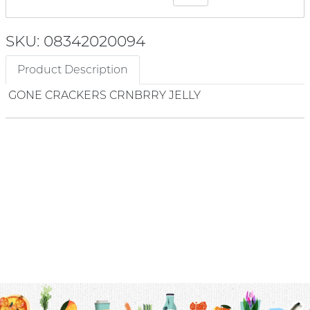
SKU: 08342020094
Product Description
GONE CRACKERS CRNBRRY JELLY