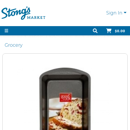
Sign In
$0.00
Grocery