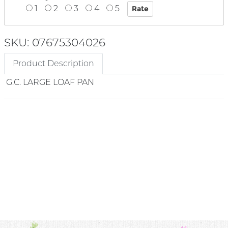
1
2
3
4
5
SKU: 07675304026
Product Description
G.C. LARGE LOAF PAN