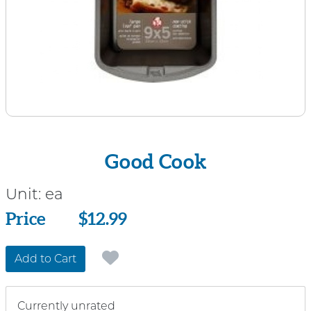
Good Cook
Unit:
ea
Price
Price
$12.99
Add to Cart
Currently unrated